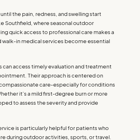
til the pain, redness, and swelling start
like Southfield, where seasonal outdoor
ing quick access to professional care makes a
ed walk-in medical services become essential
s can access timely evaluation and treatment
pointment. Their approach is centered on
 compassionate care-especially for conditions
Whether it’s a mild first-degree burn or more
ipped to assess the severity and provide
rvice is particularly helpful for patients who
during outdoor activities, sports, or travel.