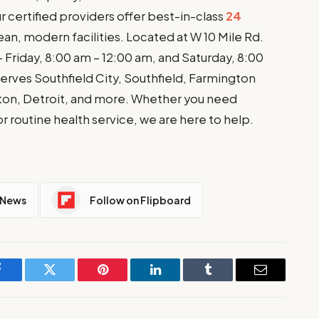
ur certified providers offer best-in-class
24
ean, modern facilities. Located at W 10 Mile Rd.
Friday, 8:00 am – 12:00 am, and Saturday, 8:00
rves Southfield City, Southfield, Farmington
ington, Detroit, and more. Whether you need
 or routine health service, we are here to help.
 News
Follow on Flipboard
Facebook
Twitter
Pinterest
LinkedIn
Tumblr
Email