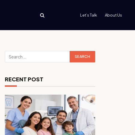
Let’s Talk
About Us
RECENT POST