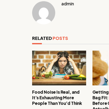
admin
RELATED
POSTS
Food Noise Is Real, and
Getting
It’s Exhausting More
Bag Fit
People Than You’d Think
Before
Actuall