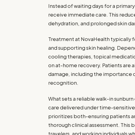
Instead of waiting days for a primary
receive immediate care. This reduces
dehydration, and prolonged skin d
Treatment at NovaHealth typically fo
and supporting skin healing. Depend
cooling therapies, topical medicati
on at-home recovery. Patients are a
damage, including the importance 
recognition.
What sets a reliable walk-in sunburn c
care delivered under time-sensitiv
prioritizes both-ensuring patients ar
thorough clinical assessment. This b
travelers, and working individuals w