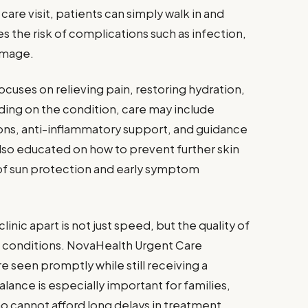
 care visit, patients can simply walk in and
 the risk of complications such as infection,
amage.
cuses on relieving pain, restoring hydration,
ing on the condition, care may include
ons, anti-inflammatory support, and guidance
lso educated on how to prevent further skin
of sun protection and early symptom
linic apart is not just speed, but the quality of
e conditions. NovaHealth Urgent Care
e seen promptly while still receiving a
alance is especially important for families,
ho cannot afford long delays in treatment.