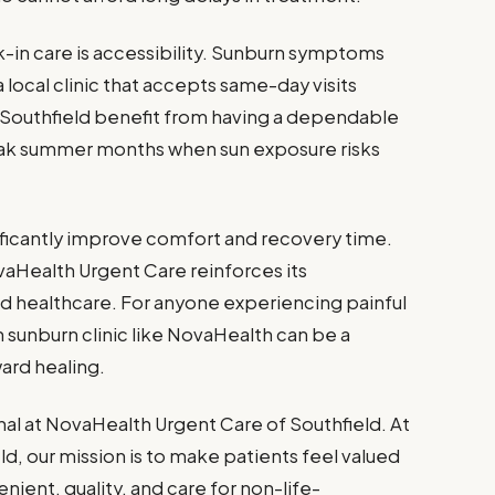
-in care is accessibility. Sunburn symptoms
 local clinic that accepts same-day visits
 Southfield benefit from having a dependable
eak summer months when sun exposure risks
nificantly improve comfort and recovery time.
vaHealth Urgent Care reinforces its
healthcare. For anyone experiencing painful
 sunburn clinic like NovaHealth can be a
ward healing.
nal at NovaHealth Urgent Care of Southfield. At
d, our mission is to make patients feel valued
nient, quality, and care for non-life-