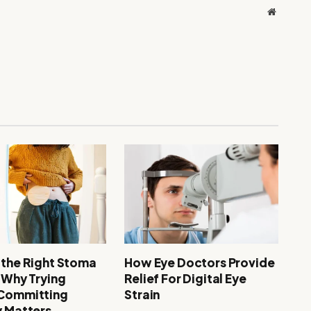
Website
 the Right Stoma
How Eye Doctors Provide
: Why Trying
Relief For Digital Eye
 Committing
Strain
y Matters