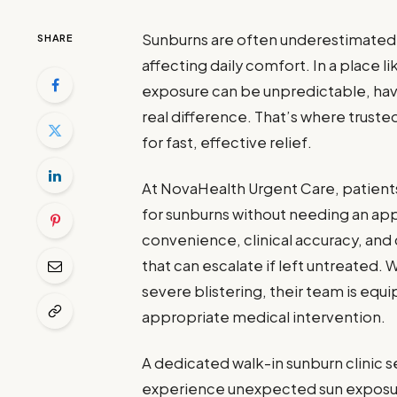
Sunburns are often underestimated un
SHARE
affecting daily comfort. In a place 
exposure can be unpredictable, hav
real difference. That’s where trust
for fast, effective relief.
At NovaHealth Urgent Care, patient
for sunburns without needing an ap
convenience, clinical accuracy, and
that can escalate if left untreated. 
severe blistering, their team is equ
appropriate medical intervention.
A dedicated walk-in sunburn clinic se
experience unexpected sun exposure 