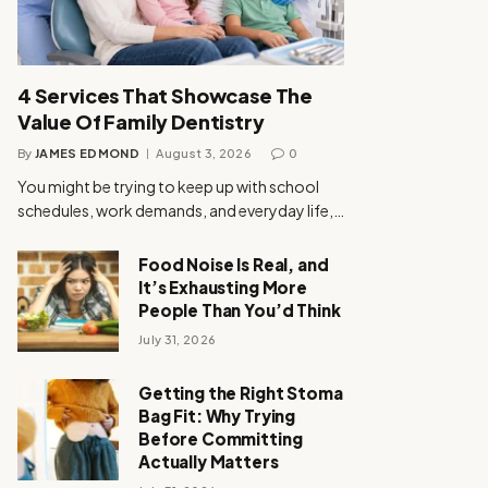
4 Services That Showcase The
Value Of Family Dentistry
By
JAMES EDMOND
August 3, 2026
0
You might be trying to keep up with school
schedules, work demands, and everyday life,…
Food Noise Is Real, and
It’s Exhausting More
People Than You’d Think
July 31, 2026
Getting the Right Stoma
Bag Fit: Why Trying
Before Committing
Actually Matters