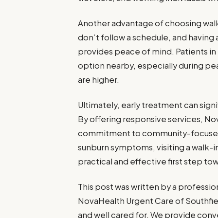
Another advantage of choosing walk
don’t follow a schedule, and having a
provides peace of mind. Patients in
option nearby, especially during p
are higher.
Ultimately, early treatment can sig
By offering responsive services, No
commitment to community-focused 
sunburn symptoms, visiting a walk-in
practical and effective first step to
This post was written by a professio
NovaHealth Urgent Care of Southfiel
and well cared for. We provide conve