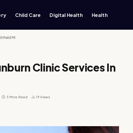
ery
Child Care
Digital Health
Health
thfield MI
nburn Clinic Services In
3 Mins Read
19
Views