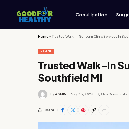
Constipation
Surg
Home
»
Trusted Walk-In Sunburn Clinic Services In Sou
HEALTH
Trusted Walk-In Su
Southfield MI
By
ADMIN
May 28, 2026
No Comments
Share