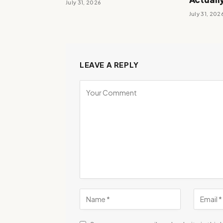
July 31, 2026
July 31, 202
LEAVE A REPLY