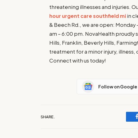
threatening illnesses and injuries. O
hour urgent care southfield mi
in cl
& Beech Rd., we are open: Monday – 
am – 6:00 pm. NovaHealth proudly se
Hills, Franklin, Beverly Hills, Farm
treatment for a minor injury, illness,
Connect with us today!
Follow on Google
SHARE.