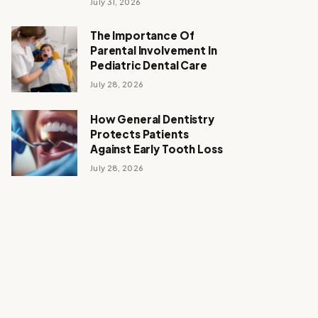
July 31, 2026
The Importance Of
Parental Involvement In
Pediatric Dental Care
July 28, 2026
How General Dentistry
Protects Patients
Against Early Tooth Loss
July 28, 2026