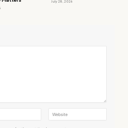
July 28, 2026
6