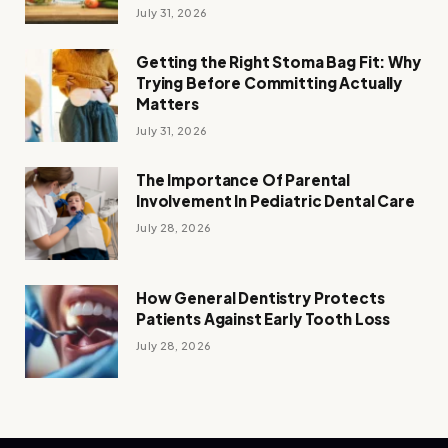
July 31, 2026
Getting the Right Stoma Bag Fit: Why
Trying Before Committing Actually
Matters
July 31, 2026
The Importance Of Parental
Involvement In Pediatric Dental Care
July 28, 2026
How General Dentistry Protects
Patients Against Early Tooth Loss
July 28, 2026