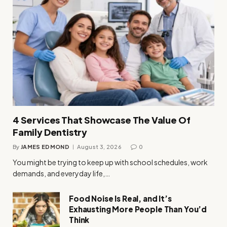
4 Services That Showcase The Value Of
Family Dentistry
By
JAMES EDMOND
August 3, 2026
0
You might be trying to keep up with school schedules, work
demands, and everyday life,…
Food Noise Is Real, and It’s
Exhausting More People Than You’d
Think