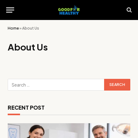
Home
»
About Us
About Us
RECENT POST