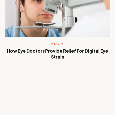
HEALTH
How Eye Doctors Provide Relief For Digital Eye
Strain