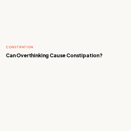
CONSTIPATION
Can Overthinking Cause Constipation?