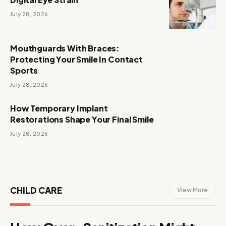
July 28, 2026
Mouthguards With Braces:
Protecting Your Smile In Contact
Sports
July 28, 2026
How Temporary Implant
Restorations Shape Your Final Smile
July 28, 2026
CHILD CARE
View More