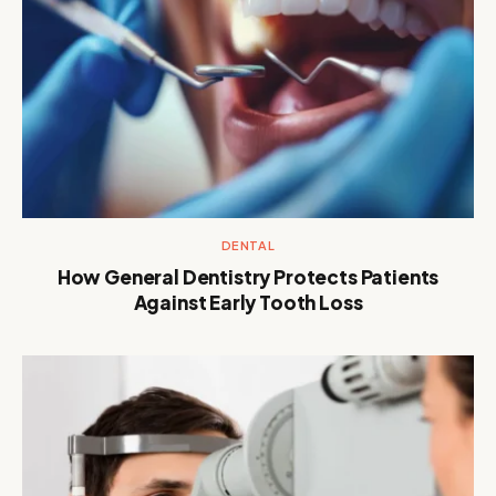
DENTAL
How General Dentistry Protects Patients
Against Early Tooth Loss