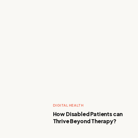
DIGITAL HEALTH
How Disabled Patients can
Thrive Beyond Therapy?