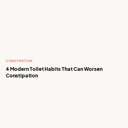
CONSTIPATION
4 Modern Toilet Habits That Can Worsen
Constipation