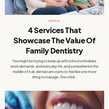
DENTAL
4 Services That
Showcase The Value Of
Family Dentistry
You might be trying to keep up with school schedules,
work demands, and everyday life, and somewhere in the
middle of it all, dental care starts to feel like one more
thing to manage. One child…