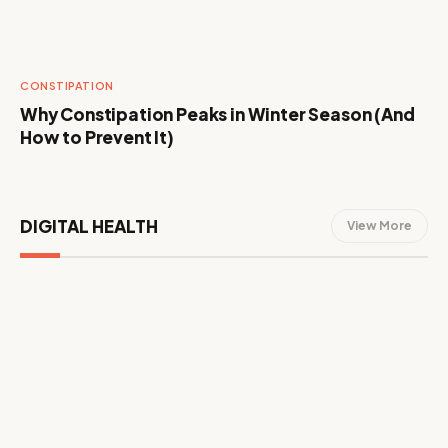
CONSTIPATION
Why Constipation Peaks in Winter Season (And
How to Prevent It)
DIGITAL HEALTH
View More