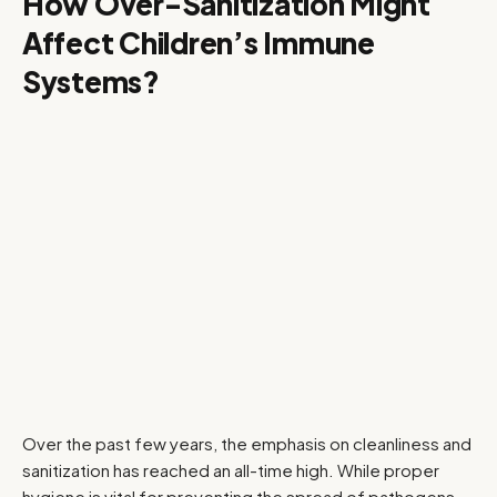
How Over-Sanitization Might
Affect Children’s Immune
Systems?
Over the past few years, the emphasis on cleanliness and
sanitization has reached an all-time high. While proper
hygiene is vital for preventing the spread of pathogens,…