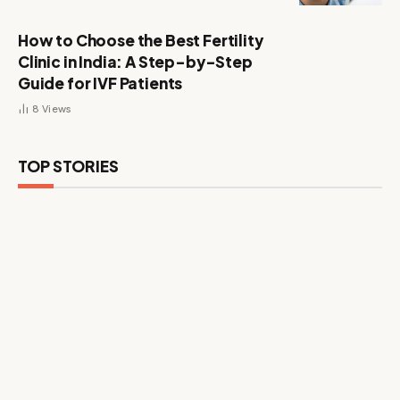
How to Choose the Best Fertility
Clinic in India: A Step-by-Step
Guide for IVF Patients
8
Views
TOP STORIES