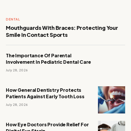
DENTAL
Mouthguards With Braces: Protecting Your
Smile In Contact Sports
The Importance Of Parental
Involvement In Pediatric Dental Care
July 28, 2026
How General Dentistry Protects
Patients Against Early Tooth Loss
July 28, 2026
How Eye Doctors Provide Relief For
Digital Eye Strain