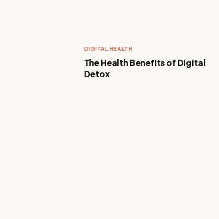
DIGITAL HEALTH
The Health Benefits of Digital
Detox