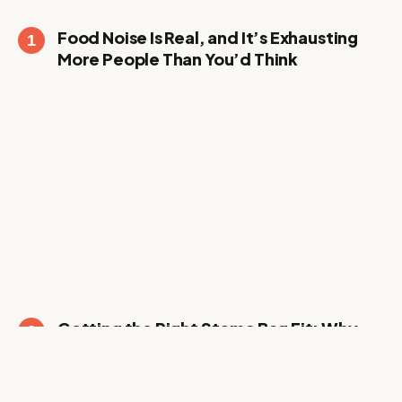
Food Noise Is Real, and It’s Exhausting
More People Than You’d Think
Getting the Right Stoma Bag Fit: Why
Trying Before Committing Actually
Matters