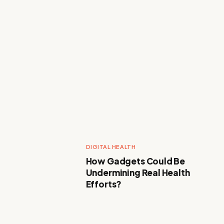
DIGITAL HEALTH
How Gadgets Could Be
Undermining Real Health
Efforts?