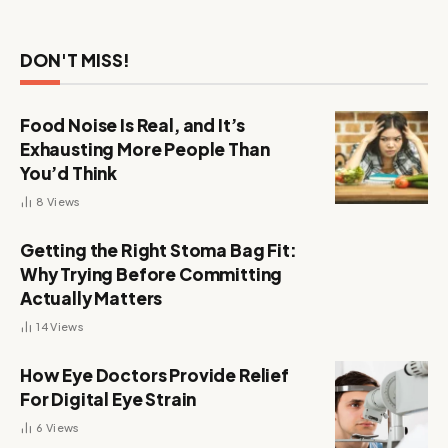
DON'T MISS!
Food Noise Is Real, and It’s
Exhausting More People Than
You’d Think
8
Views
Getting the Right Stoma Bag Fit:
Why Trying Before Committing
Actually Matters
14
Views
How Eye Doctors Provide Relief
For Digital Eye Strain
6
Views