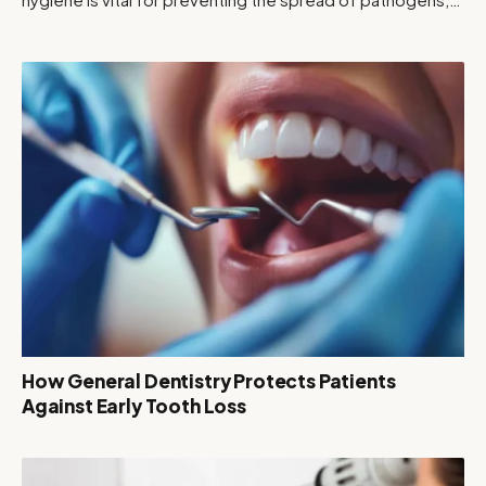
How General Dentistry Protects Patients
Against Early Tooth Loss