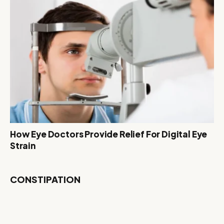
How Eye Doctors Provide Relief For Digital Eye
Strain
CONSTIPATION