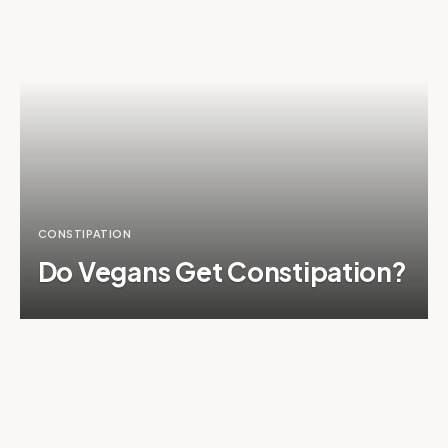
CONSTIPATION
Do Vegans Get Constipation?