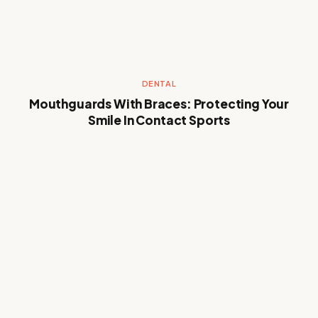
DENTAL
Mouthguards With Braces: Protecting Your
Smile In Contact Sports