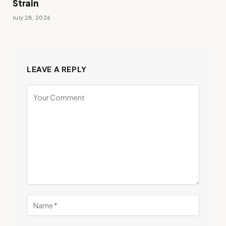
Strain
July 28, 2026
LEAVE A REPLY