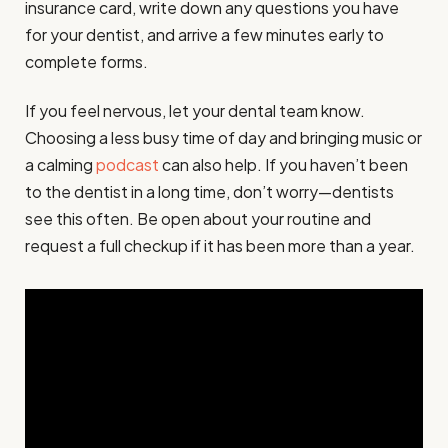
insurance card, write down any questions you have
for your dentist, and arrive a few minutes early to
complete forms.
If you feel nervous, let your dental team know.
Choosing a less busy time of day and bringing music or
a calming
podcast
can also help. If you haven’t been
to the dentist in a long time, don’t worry—dentists
see this often. Be open about your routine and
request a full checkup if it has been more than a year.