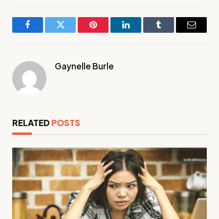
Facebook
Twitter
Pinterest
LinkedIn
Tumblr
Email
Gaynelle Burle
RELATED
POSTS