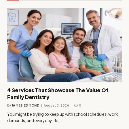
4 Services That Showcase The Value Of
Family Dentistry
By
JAMES EDMOND
August 3, 2026
0
You might be trying to keep up with school schedules, work
demands, and everyday life,…