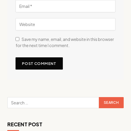
Save my name, email, and website in this browser
for the next time I comment.
RECENT POST