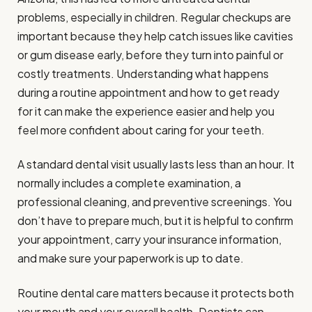
problems, especially in children. Regular checkups are
important because they help catch issues like cavities
or gum disease early, before they turn into painful or
costly treatments. Understanding what happens
during a routine appointment and how to get ready
for it can make the experience easier and help you
feel more confident about caring for your teeth.
A standard dental visit usually lasts less than an hour. It
normally includes a complete examination, a
professional cleaning, and preventive screenings. You
don’t have to prepare much, but it is helpful to confirm
your appointment, carry your insurance information,
and make sure your paperwork is up to date.
Routine dental care matters because it protects both
your mouth and your overall health. Dentists can