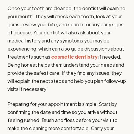
Once your teeth are cleaned, the dentist will examine
your mouth. They will check each tooth, look at your
gums, review your bite, and search for any early signs
of disease. Your dentist will also ask about your
medical history and any symptoms you may be
experiencing, which can also guide discussions about
treatments such as
cosmetic dentistry
if needed.
Being honest helps them understand your needs and
provide the safest care. If they find any issues, they
will explain the next steps and help you plan follow-up
visits if necessary.
Preparing for your appointment is simple. Start by
confirming the date and time so you arrive without
feeling rushed. Brush and floss before your visit to
make the cleaning more comfortable. Carry your