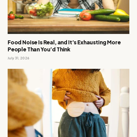
Food Noise Is Real, and It’s Exhausting More
People Than You’d Think
July 31, 2026