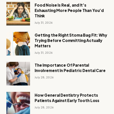
Food Noise Is Real, and It’s
Exhausting More People Than You’d
Think
July 31, 2026
Getting the Right Stoma Bag Fit: Why
Trying Before Committing Actually
Matters
July 31, 2026
The Importance Of Parental
Involvement In Pediatric Dental Care
July 28, 2026
How General Dentistry Protects
Patients Against Early Tooth Loss
July 28, 2026