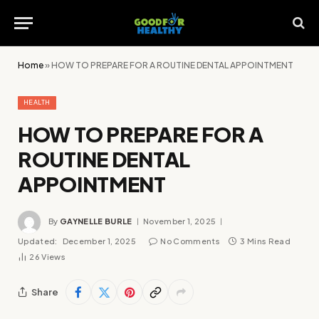
Home
»
HOW TO PREPARE FOR A ROUTINE DENTAL APPOINTMENT
HEALTH
HOW TO PREPARE FOR A
ROUTINE DENTAL
APPOINTMENT
By
GAYNELLE BURLE
November 1, 2025
Updated:
December 1, 2025
No Comments
3 Mins Read
26
Views
Share