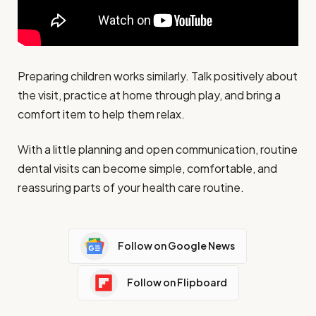
Preparing children works similarly. Talk positively about
the visit, practice at home through play, and bring a
comfort item to help them relax.
With a little planning and open communication, routine
dental visits can become simple, comfortable, and
reassuring parts of your health care routine.
Follow on Google News
Follow on Flipboard