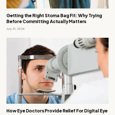
Getting the Right Stoma Bag Fit: Why Trying
Before Committing Actually Matters
July 31, 2026
How Eye Doctors Provide Relief For Digital Eye