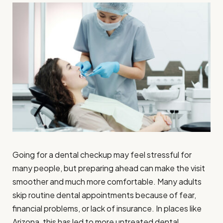
Going for a dental checkup may feel stressful for
many people, but preparing ahead can make the visit
smoother and much more comfortable. Many adults
skip routine dental appointments because of fear,
financial problems, or lack of insurance. In places like
Arizona, this has led to more untreated dental