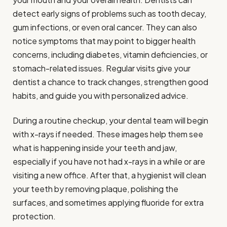
detect early signs of problems such as tooth decay,
gum infections, or even oral cancer. They can also
notice symptoms that may point to bigger health
concerns, including diabetes, vitamin deficiencies, or
stomach-related issues. Regular visits give your
dentist a chance to track changes, strengthen good
habits, and guide you with personalized advice.
During a routine checkup, your dental team will begin
with x-rays if needed. These images help them see
what is happening inside your teeth and jaw,
especially if you have not had x-rays in a while or are
visiting a new office. After that, a hygienist will clean
your teeth by removing plaque, polishing the
surfaces, and sometimes applying fluoride for extra
protection.