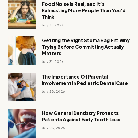
Food Noise Is Real, and It’s
Exhausting More People Than You’d
Think
July 31, 2026
Getting the Right Stoma Bag Fit: Why
Trying Before Committing Actually
Matters
July 31, 2026
The Importance Of Parental
Involvement In Pediatric Dental Care
July 28, 2026
How General Dentistry Protects
Patients Against Early Tooth Loss
July 28, 2026