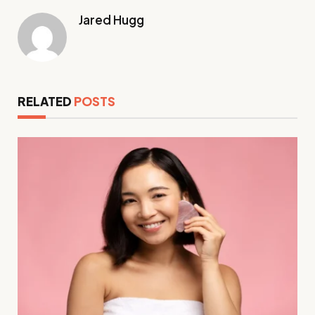
Jared Hugg
RELATED
POSTS