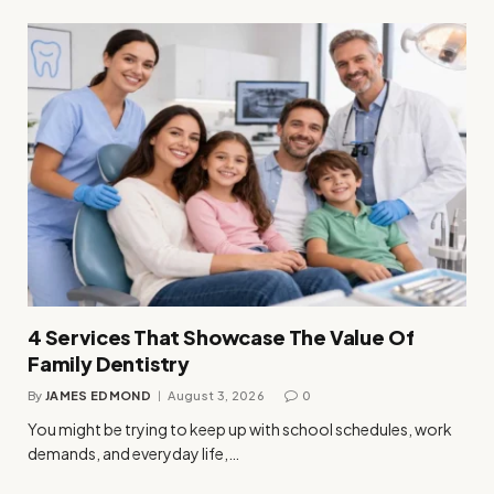
4 Services That Showcase The Value Of
Family Dentistry
By
JAMES EDMOND
August 3, 2026
0
You might be trying to keep up with school schedules, work
demands, and everyday life,…