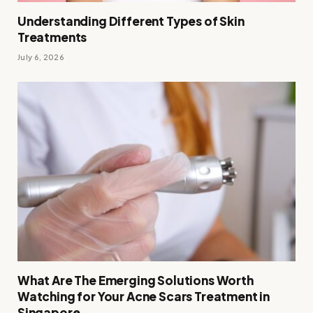
Understanding Different Types of Skin
Treatments
July 6, 2026
What Are The Emerging Solutions Worth
Watching for Your Acne Scars Treatment in
Singapore