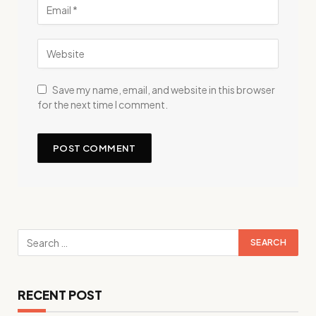
Save my name, email, and website in this browser
for the next time I comment.
RECENT POST