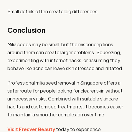
Small details often create big differences.
Conclusion
Milia seeds may be small, but the misconceptions
around them can create larger problems. Squeezing,
experimenting with internet hacks, or assuming they
behave like acne can leave skin stressed and irritated.
Professional milia seed removal in Singapore offers a
safer route for people looking for clearer skin without
unnecessary risks. Combined with suitable skincare
habits and customised treatments, it becomes easier
to maintain a smoother complexion over time.
Visit Fresver Beauty
today to experience