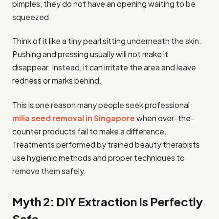
pimples, they do not have an opening waiting to be
squeezed.
Think of it like a tiny pearl sitting underneath the skin.
Pushing and pressing usually will not make it
disappear. Instead, it can irritate the area and leave
redness or marks behind.
This is one reason many people seek professional
milia seed removal in Singapore
when over-the-
counter products fail to make a difference.
Treatments performed by trained beauty therapists
use hygienic methods and proper techniques to
remove them safely.
Myth 2: DIY Extraction Is Perfectly
Safe