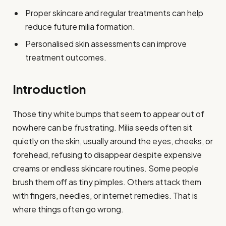
Proper skincare and regular treatments can help
reduce future milia formation.
Personalised skin assessments can improve
treatment outcomes.
Introduction
Those tiny white bumps that seem to appear out of
nowhere can be frustrating. Milia seeds often sit
quietly on the skin, usually around the eyes, cheeks, or
forehead, refusing to disappear despite expensive
creams or endless skincare routines. Some people
brush them off as tiny pimples. Others attack them
with fingers, needles, or internet remedies. That is
where things often go wrong.