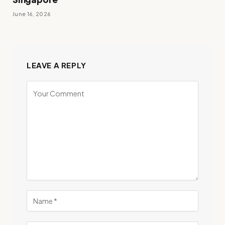
June 16, 2026
LEAVE A REPLY