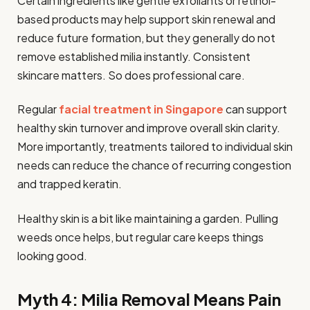
Certain ingredients like gentle exfoliants or retinol-
based products may help support skin renewal and
reduce future formation, but they generally do not
remove established milia instantly. Consistent
skincare matters. So does professional care.
Regular
facial treatment in Singapore
can support
healthy skin turnover and improve overall skin clarity.
More importantly, treatments tailored to individual skin
needs can reduce the chance of recurring congestion
and trapped keratin.
Healthy skin is a bit like maintaining a garden. Pulling
weeds once helps, but regular care keeps things
looking good.
Myth 4: Milia Removal Means Pain