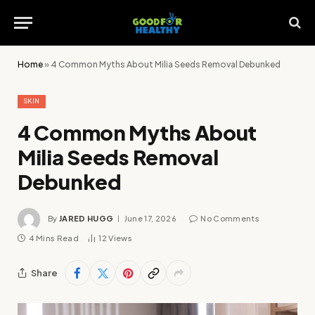
Home
»
4 Common Myths About Milia Seeds Removal Debunked
SKIN
4 Common Myths About
Milia Seeds Removal
Debunked
By
JARED HUGG
June 17, 2026
No Comments
4 Mins Read
12
Views
Share