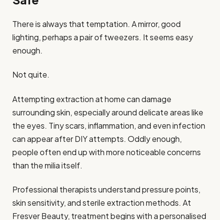
There is always that temptation. A mirror, good
lighting, perhaps a pair of tweezers. It seems easy
enough.
Not quite.
Attempting extraction at home can damage
surrounding skin, especially around delicate areas like
the eyes. Tiny scars, inflammation, and even infection
can appear after DIY attempts. Oddly enough,
people often end up with more noticeable concerns
than the milia itself.
Professional therapists understand pressure points,
skin sensitivity, and sterile extraction methods. At
Fresver Beauty, treatment begins with a personalised