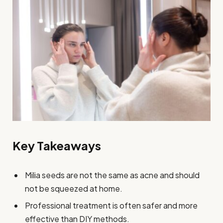
Key Takeaways
Milia seeds are not the same as acne and should
not be squeezed at home.
Professional treatment is often safer and more
effective than DIY methods.