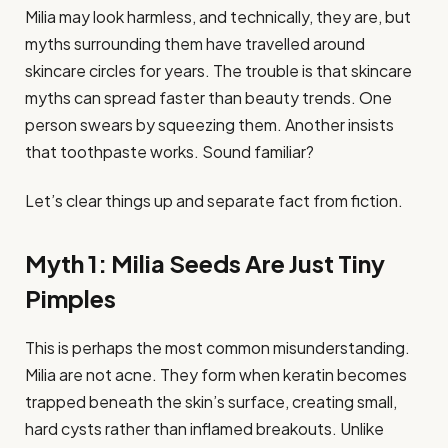
Milia may look harmless, and technically, they are, but
myths surrounding them have travelled around
skincare circles for years. The trouble is that skincare
myths can spread faster than beauty trends. One
person swears by squeezing them. Another insists
that toothpaste works. Sound familiar?
Let’s clear things up and separate fact from fiction.
Myth 1: Milia Seeds Are Just Tiny
Pimples
This is perhaps the most common misunderstanding.
Milia are not acne. They form when keratin becomes
trapped beneath the skin’s surface, creating small,
hard cysts rather than inflamed breakouts. Unlike