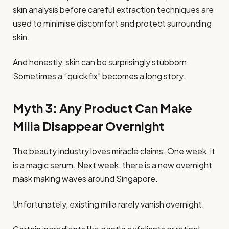
skin analysis before careful extraction techniques are
used to minimise discomfort and protect surrounding
skin.
And honestly, skin can be surprisingly stubborn.
Sometimes a “quick fix” becomes a long story.
Myth 3: Any Product Can Make
Milia Disappear Overnight
The beauty industry loves miracle claims. One week, it
is a magic serum. Next week, there is a new overnight
mask making waves around Singapore.
Unfortunately, existing milia rarely vanish overnight.