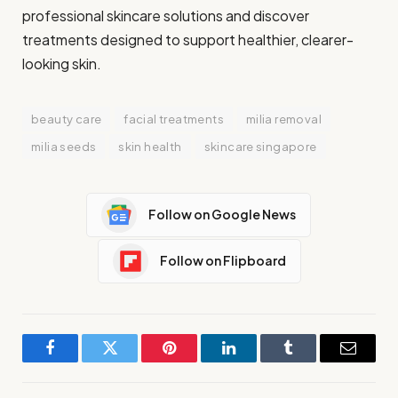
professional skincare solutions and discover
treatments designed to support healthier, clearer-
looking skin.
beauty care
facial treatments
milia removal
milia seeds
skin health
skincare singapore
Follow on Google News
Follow on Flipboard
Facebook
Twitter
Pinterest
LinkedIn
Tumblr
Email