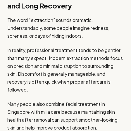
and Long Recovery
The word “extraction” sounds dramatic.
Understandably, some people imagine redness,
soreness, or days of hiding indoors.
In reality, professional treatment tends to be gentler
than many expect. Modern extraction methods focus
on precision and minimal disruption to surrounding
skin. Discomfort is generally manageable, and
recovery is often quick when proper aftercare is
followed.
Many people also combine facial treatment in
Singapore with milia care because maintaining skin
health after removal can support smoother-looking
skin and help improve product absorption.