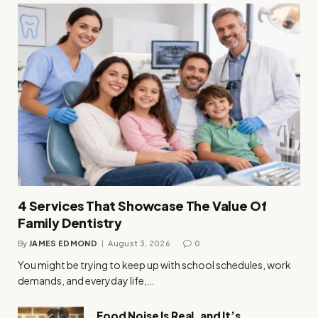
4 Services That Showcase The Value Of
Family Dentistry
By
JAMES EDMOND
August 3, 2026
0
You might be trying to keep up with school schedules, work
demands, and everyday life,…
Food Noise Is Real, and It’s