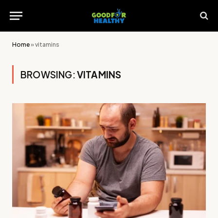
Home
»
vitamins
BROWSING:
VITAMINS