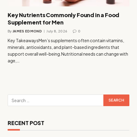
Key Nutrients Commonly Found in a Food
Supplement for Men
By
JAMES EDMOND
July 8, 2026
0
Key TakeawaysMen’s supplements often contain vitamins,
minerals, antioxidants, and plant-based ingredients that
support overall well-being.Nutritional needs can change with
age,…
RECENT POST