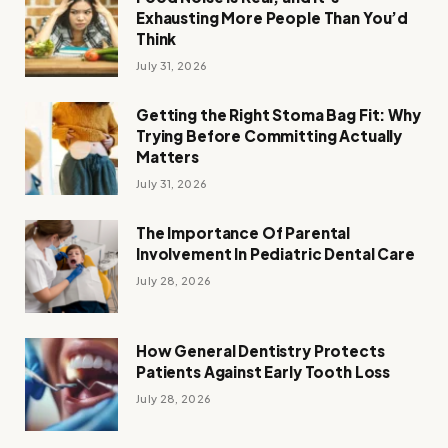
Exhausting More People Than You’d
Think
July 31, 2026
Getting the Right Stoma Bag Fit: Why
Trying Before Committing Actually
Matters
July 31, 2026
The Importance Of Parental
Involvement In Pediatric Dental Care
July 28, 2026
How General Dentistry Protects
Patients Against Early Tooth Loss
July 28, 2026