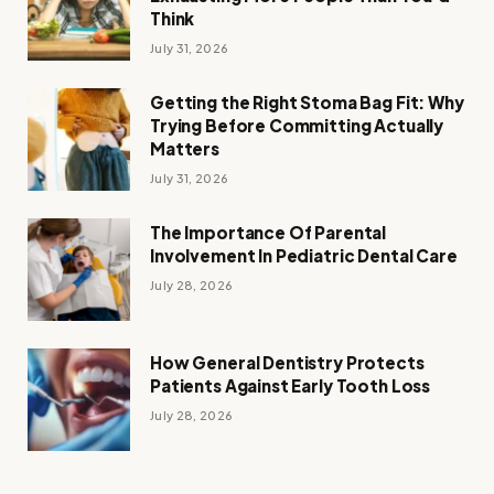
Think
July 31, 2026
Getting the Right Stoma Bag Fit: Why
Trying Before Committing Actually
Matters
July 31, 2026
The Importance Of Parental
Involvement In Pediatric Dental Care
July 28, 2026
How General Dentistry Protects
Patients Against Early Tooth Loss
July 28, 2026