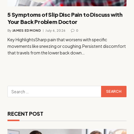
5 Symptoms of Slip Disc Pain to Discuss with
Your Back Problem Doctor
By
JAMES EDMOND
July 6, 2026
0
Key HighlightsSharp pain that worsens with specific
movements like sneezing or coughing.Persistent discomfort
that travels from the lower back down…
RECENT POST