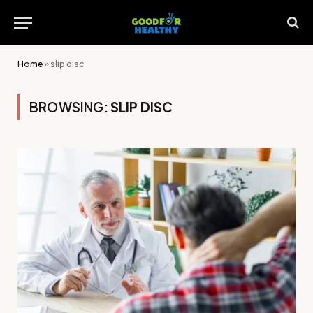
Home
»
slip disc
BROWSING:
SLIP DISC