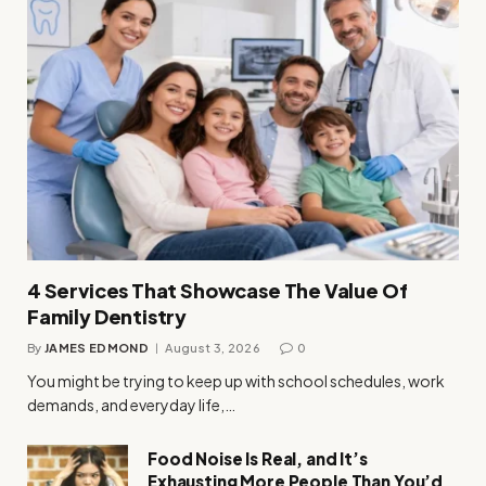
4 Services That Showcase The Value Of
Family Dentistry
By
JAMES EDMOND
August 3, 2026
0
You might be trying to keep up with school schedules, work
demands, and everyday life,…
Food Noise Is Real, and It’s
Exhausting More People Than You’d