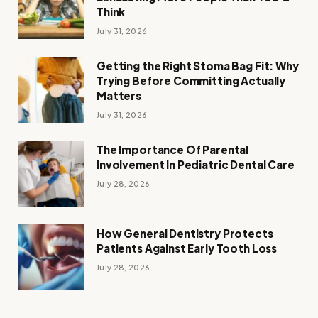
Think
July 31, 2026
Getting the Right Stoma Bag Fit: Why
Trying Before Committing Actually
Matters
July 31, 2026
The Importance Of Parental
Involvement In Pediatric Dental Care
July 28, 2026
How General Dentistry Protects
Patients Against Early Tooth Loss
July 28, 2026