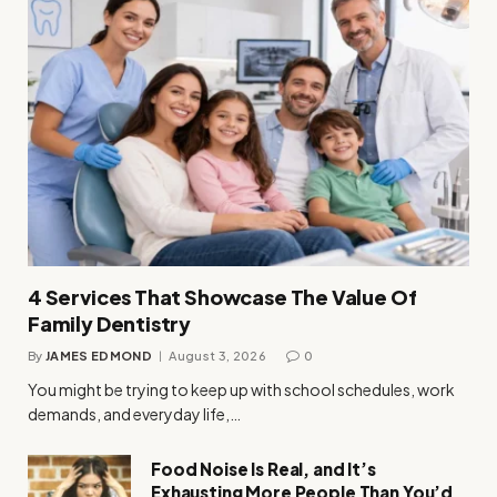
4 Services That Showcase The Value Of
Family Dentistry
By
JAMES EDMOND
August 3, 2026
0
You might be trying to keep up with school schedules, work
demands, and everyday life,…
Food Noise Is Real, and It’s
Exhausting More People Than You’d