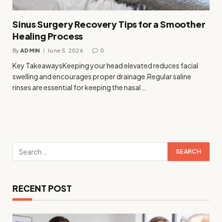
Sinus Surgery Recovery Tips for a Smoother
Healing Process
By
ADMIN
June 5, 2026
0
Key TakeawaysKeeping your head elevated reduces facial
swelling and encourages proper drainage.Regular saline
rinses are essential for keeping the nasal…
RECENT POST