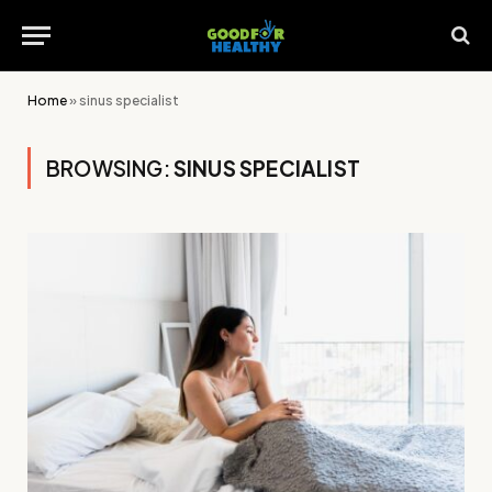
Home
»
sinus specialist
BROWSING:
SINUS SPECIALIST