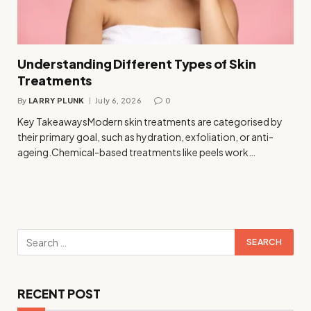
Understanding Different Types of Skin
Treatments
By
LARRY PLUNK
July 6, 2026
0
Key TakeawaysModern skin treatments are categorised by
their primary goal, such as hydration, exfoliation, or anti-
ageing.Chemical-based treatments like peels work…
RECENT POST