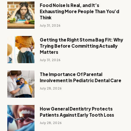
Food Noise Is Real, and It’s
Exhausting More People Than You’d
Think
July 31, 2026
Getting the Right Stoma Bag Fit: Why
Trying Before Committing Actually
Matters
July 31, 2026
The Importance Of Parental
Involvement In Pediatric Dental Care
July 28, 2026
How General Dentistry Protects
Patients Against Early Tooth Loss
July 28, 2026