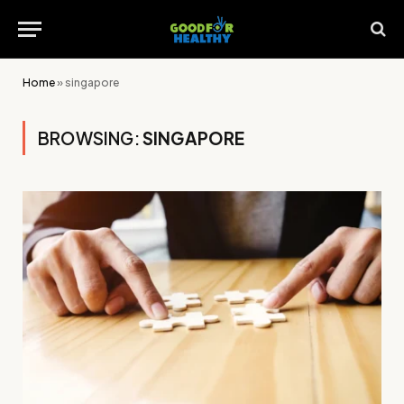
Home
»
singapore
BROWSING:
SINGAPORE