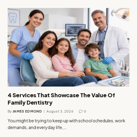
4 Services That Showcase The Value Of
Family Dentistry
By
JAMES EDMOND
August 3, 2026
0
You might be trying to keep up with school schedules, work
demands, and everyday life,…