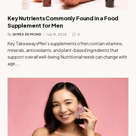
Key Nutrients Commonly Found in a Food
Supplement for Men
By
JAMES EDMOND
July 8, 2026
0
Key TakeawaysMen’s supplements often contain vitamins,
minerals, antioxidants, and plant-based ingredients that
support overall well-being.Nutritional needs can change with
age,…