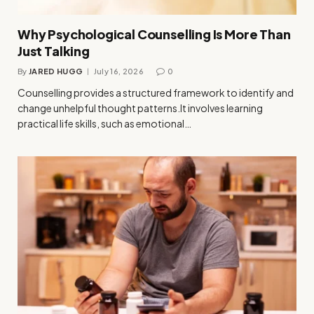
Why Psychological Counselling Is More Than
Just Talking
By
JARED HUGG
July 16, 2026
0
Counselling provides a structured framework to identify and
change unhelpful thought patterns.It involves learning
practical life skills, such as emotional…