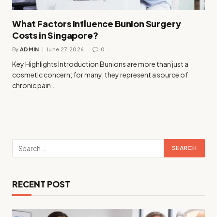
What Factors Influence Bunion Surgery
Costs in Singapore?
By
ADMIN
June 27, 2026
0
Key Highlights Introduction Bunions are more than just a
cosmetic concern; for many, they represent a source of
chronic pain…
RECENT POST