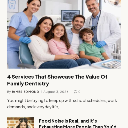
4 Services That Showcase The Value Of
Family Dentistry
By
JAMES EDMOND
August 3, 2026
0
You might be trying to keep up with school schedules, work
demands, and everyday life,…
Food Noise Is Real, and It’s
Exhausting More People Than You’d