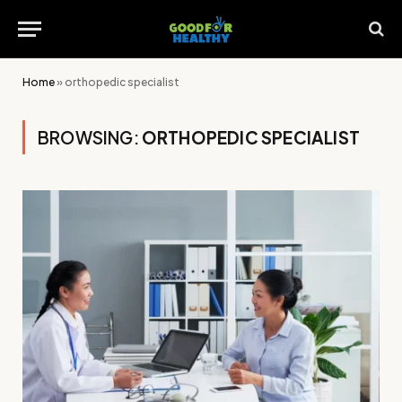
Home
»
orthopedic specialist
BROWSING:
ORTHOPEDIC SPECIALIST