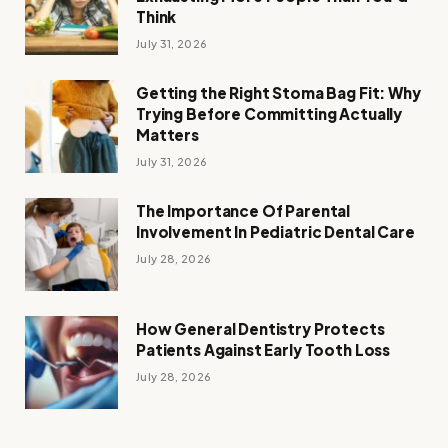
Think
July 31, 2026
Getting the Right Stoma Bag Fit: Why
Trying Before Committing Actually
Matters
July 31, 2026
The Importance Of Parental
Involvement In Pediatric Dental Care
July 28, 2026
How General Dentistry Protects
Patients Against Early Tooth Loss
July 28, 2026