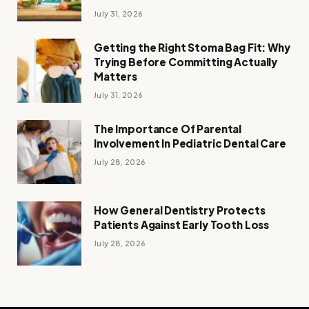
July 31, 2026
Getting the Right Stoma Bag Fit: Why
Trying Before Committing Actually
Matters
July 31, 2026
The Importance Of Parental
Involvement In Pediatric Dental Care
July 28, 2026
How General Dentistry Protects
Patients Against Early Tooth Loss
July 28, 2026