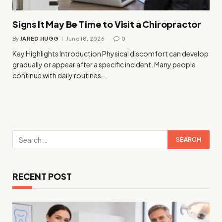
Signs It May Be Time to Visit a Chiropractor
By
JARED HUGG
June 18, 2026
0
Key Highlights Introduction Physical discomfort can develop
gradually or appear after a specific incident. Many people
continue with daily routines…
RECENT POST