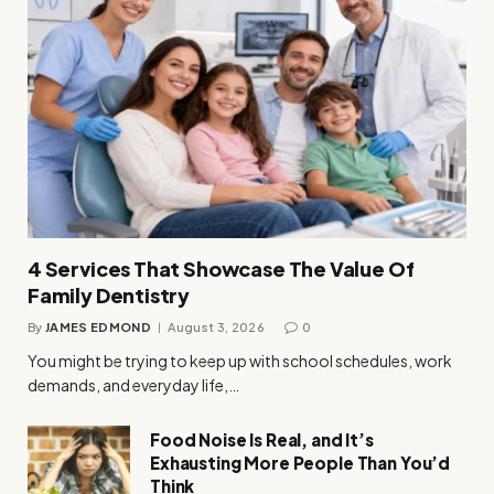
4 Services That Showcase The Value Of
Family Dentistry
By
JAMES EDMOND
August 3, 2026
0
You might be trying to keep up with school schedules, work
demands, and everyday life,…
Food Noise Is Real, and It’s
Exhausting More People Than You’d
Think