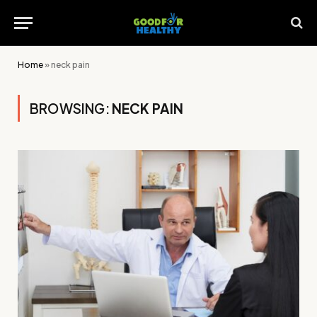
Home
»
neck pain
BROWSING:
NECK PAIN