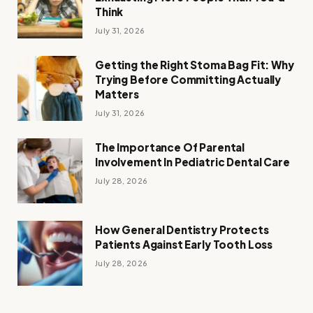
Think
July 31, 2026
Getting the Right Stoma Bag Fit: Why
Trying Before Committing Actually
Matters
July 31, 2026
The Importance Of Parental
Involvement In Pediatric Dental Care
July 28, 2026
How General Dentistry Protects
Patients Against Early Tooth Loss
July 28, 2026