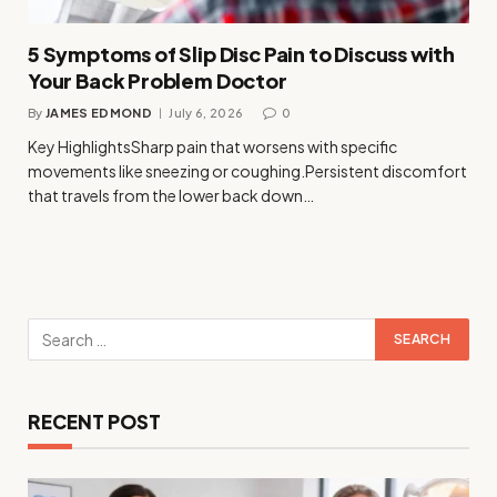
5 Symptoms of Slip Disc Pain to Discuss with
Your Back Problem Doctor
By
JAMES EDMOND
July 6, 2026
0
Key HighlightsSharp pain that worsens with specific
movements like sneezing or coughing.Persistent discomfort
that travels from the lower back down…
RECENT POST