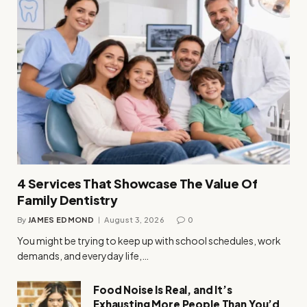
4 Services That Showcase The Value Of
Family Dentistry
By
JAMES EDMOND
August 3, 2026
0
You might be trying to keep up with school schedules, work
demands, and everyday life,…
Food Noise Is Real, and It’s
Exhausting More People Than You’d