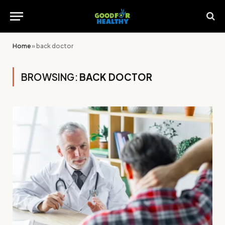
Home
»
back doctor
BROWSING:
BACK DOCTOR