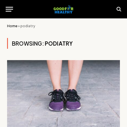
Home
»
podiatry
BROWSING:
PODIATRY