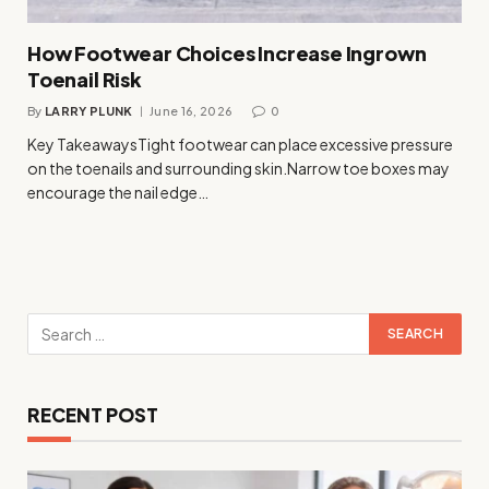
How Footwear Choices Increase Ingrown
Toenail Risk
By
LARRY PLUNK
June 16, 2026
0
Key TakeawaysTight footwear can place excessive pressure
on the toenails and surrounding skin.Narrow toe boxes may
encourage the nail edge…
RECENT POST