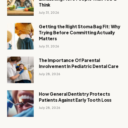
Think
July 31, 2026
Getting the Right Stoma Bag Fit: Why
Trying Before Committing Actually
Matters
July 31, 2026
The Importance Of Parental
Involvement In Pediatric Dental Care
July 28, 2026
How General Dentistry Protects
Patients Against Early Tooth Loss
July 28, 2026