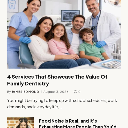
4 Services That Showcase The Value Of
Family Dentistry
By
JAMES EDMOND
August 3, 2026
0
You might be trying to keep up with school schedules, work
demands, and everyday life,…
Food Noise Is Real, and It’s
Exhausting More People Than You’d