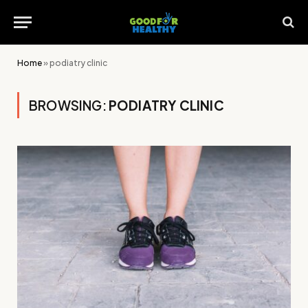
Home
»
podiatry clinic
BROWSING:
PODIATRY CLINIC