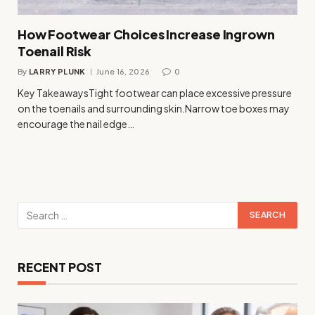
How Footwear Choices Increase Ingrown
Toenail Risk
By
LARRY PLUNK
June 16, 2026
0
Key TakeawaysTight footwear can place excessive pressure
on the toenails and surrounding skin.Narrow toe boxes may
encourage the nail edge…
RECENT POST