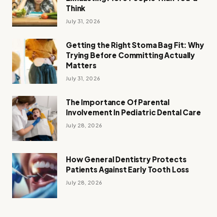
Think
July 31, 2026
Getting the Right Stoma Bag Fit: Why
Trying Before Committing Actually
Matters
July 31, 2026
The Importance Of Parental
Involvement In Pediatric Dental Care
July 28, 2026
How General Dentistry Protects
Patients Against Early Tooth Loss
July 28, 2026