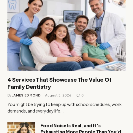
4 Services That Showcase The Value Of
Family Dentistry
By
JAMES EDMOND
August 3, 2026
0
You might be trying to keep up with school schedules, work
demands, and everyday life,…
Food Noise Is Real, and It’s
Exhausting More People Than You’d